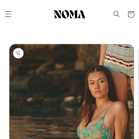
Skip to
content
Cart
Skip to
product
information