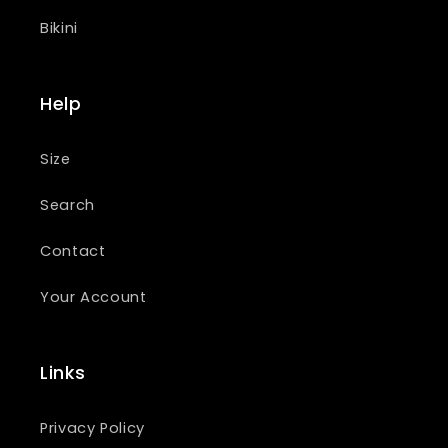
Bikini
Help
Size
Search
Contact
Your Account
Links
Privacy Policy