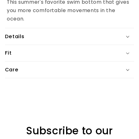
This summer's favorite swim bottom that gives
c
you more comfortable movements in the
o
ocean.
n
t
Details
e
n
Fit
t
Care
Subscribe to our