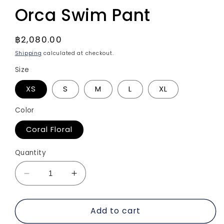
Orca Swim Pant
Regular
฿2,080.00
price
Shipping
calculated at checkout.
Size
XS
S
M
L
XL
Color
Coral Floral
Quantity
Decrease
Increase
quantity
quantity
for
for
Add to cart
Orca
Orca
Swim
Swim