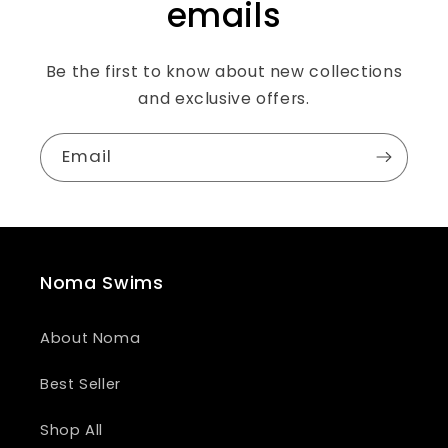
emails
Be the first to know about new collections
and exclusive offers.
Email
Noma Swims
About Noma
Best Seller
Shop All